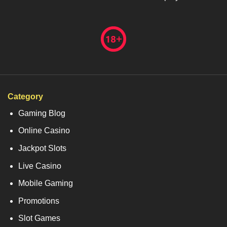
Category
Gaming Blog
Online Casino
Jackpot Slots
Live Casino
Mobile Gaming
Promotions
Slot Games