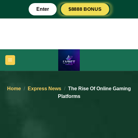
Skip
$8888 BONUS
Enter
to
content
Home
/
Express News
/
The Rise Of Online Gaming
Platforms