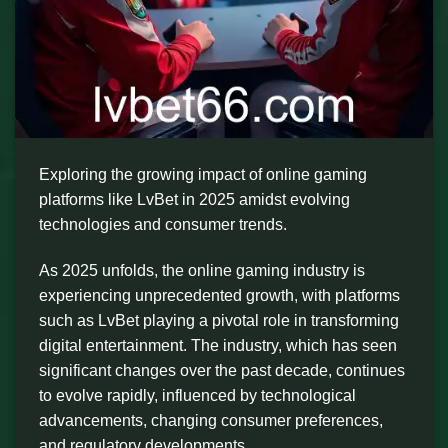
Exploring the growing impact of online gaming
platforms like LvBet in 2025 amidst evolving
technologies and consumer trends.
As 2025 unfolds, the online gaming industry is
experiencing unprecedented growth, with platforms
such as LvBet playing a pivotal role in transforming
digital entertainment. The industry, which has seen
significant changes over the past decade, continues
to evolve rapidly, influenced by technological
advancements, changing consumer preferences,
and regulatory developments.