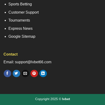
Sports Betting
Customer Support
Tournaments
Express News
Google Sitemap
Contact
Email: support@lvbet66.com
Copyright 2025 ©
lvbet