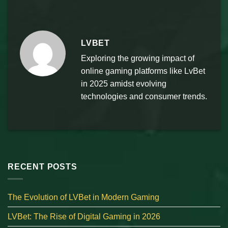
LVBET
Exploring the growing impact of
online gaming platforms like LvBet
in 2025 amidst evolving
technologies and consumer trends.
RECENT POSTS
The Evolution of LVBet in Modern Gaming
LVBet: The Rise of Digital Gaming in 2026