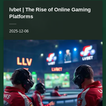
lvbet | The Rise of Online Gaming
Platforms
2025-12-06