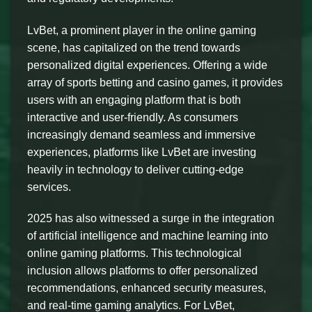
LvBet, a prominent player in the online gaming
scene, has capitalized on the trend towards
personalized digital experiences. Offering a wide
array of sports betting and casino games, it provides
users with an engaging platform that is both
interactive and user-friendly. As consumers
increasingly demand seamless and immersive
experiences, platforms like LvBet are investing
heavily in technology to deliver cutting-edge
services.
2025 has also witnessed a surge in the integration
of artificial intelligence and machine learning into
online gaming platforms. This technological
inclusion allows platforms to offer personalized
recommendations, enhanced security measures,
and real-time gaming analytics. For LvBet,