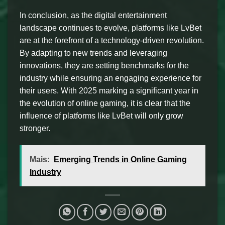
In conclusion, as the digital entertainment
landscape continues to evolve, platforms like LvBet
are at the forefront of a technology-driven revolution.
By adapting to new trends and leveraging
innovations, they are setting benchmarks for the
industry while ensuring an engaging experience for
their users. With 2025 marking a significant year in
the evolution of online gaming, it is clear that the
influence of platforms like LvBet will only grow
stronger.
Mais:
Emerging Trends in Online Gaming
Industry