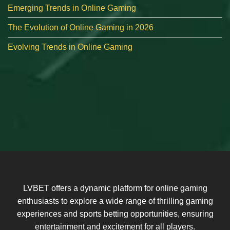
Emerging Trends in Online Gaming
The Evolution of Online Gaming in 2026
Evolving Trends in Online Gaming
LVBET offers a dynamic platform for online gaming
enthusiasts to explore a wide range of thrilling gaming
experiences and sports betting opportunities, ensuring
entertainment and excitement for all players.