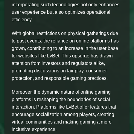
incorporating such technologies not only enhances
user experience but also optimizes operational
efficiency.
With global restrictions on physical gatherings due
to past events, the reliance on online platforms has
grown, contributing to an increase in the user base
for websites like LvBet. This upsurge has drawn
attention from investors and regulators alike,
prompting discussions on fair play, consumer
protection, and responsible gaming practices.
Moreover, the dynamic nature of online gaming
platforms is reshaping the boundaries of social
interaction. Platforms like LvBet offer features that
encourage socialization among players, creating
virtual communities and making gaming a more
inclusive experience.