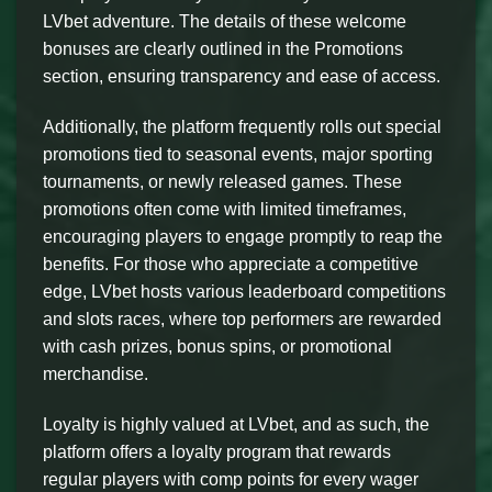
LVbet adventure. The details of these welcome
bonuses are clearly outlined in the Promotions
section, ensuring transparency and ease of access.
Additionally, the platform frequently rolls out special
promotions tied to seasonal events, major sporting
tournaments, or newly released games. These
promotions often come with limited timeframes,
encouraging players to engage promptly to reap the
benefits. For those who appreciate a competitive
edge, LVbet hosts various leaderboard competitions
and slots races, where top performers are rewarded
with cash prizes, bonus spins, or promotional
merchandise.
Loyalty is highly valued at LVbet, and as such, the
platform offers a loyalty program that rewards
regular players with comp points for every wager