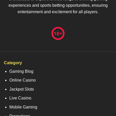
experiences and sports betting opportunities, ensuring
entertainment and excitement for all players.
Category
Gaming Blog
Online Casino
Jackpot Slots
Live Casino
Mobile Gaming