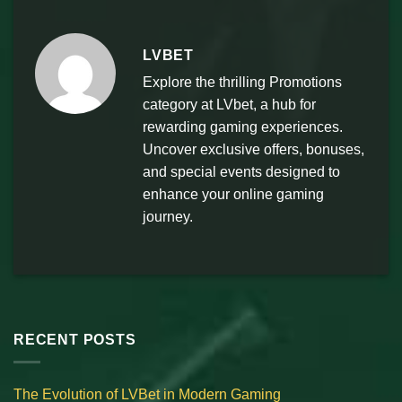
LVBET
Explore the thrilling Promotions
category at LVbet, a hub for
rewarding gaming experiences.
Uncover exclusive offers, bonuses,
and special events designed to
enhance your online gaming
journey.
RECENT POSTS
The Evolution of LVBet in Modern Gaming