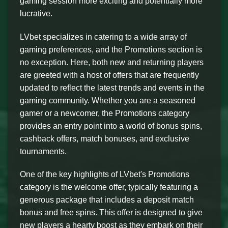
gaming session more exciting and potentially more
lucrative.
LVbet specializes in catering to a wide array of
gaming preferences, and the Promotions section is
no exception. Here, both new and returning players
are greeted with a host of offers that are frequently
updated to reflect the latest trends and events in the
gaming community. Whether you are a seasoned
gamer or a newcomer, the Promotions category
provides an entry point into a world of bonus spins,
cashback offers, match bonuses, and exclusive
tournaments.
One of the key highlights of LVbet's Promotions
category is the welcome offer, typically featuring a
generous package that includes a deposit match
bonus and free spins. This offer is designed to give
new players a hearty boost as they embark on their