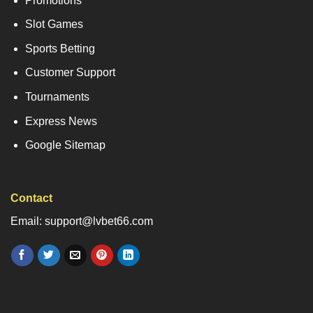
Promotions
Slot Games
Sports Betting
Customer Support
Tournaments
Express News
Google Sitemap
Contact
Email: support@lvbet66.com