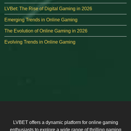
LVBet: The Rise of Digital Gaming in 2026
Emerging Trends in Online Gaming
The Evolution of Online Gaming in 2026
Evolving Trends in Online Gaming
LVBET offers a dynamic platform for online gaming
enthusiasts to explore a wide range of thrilling gaming