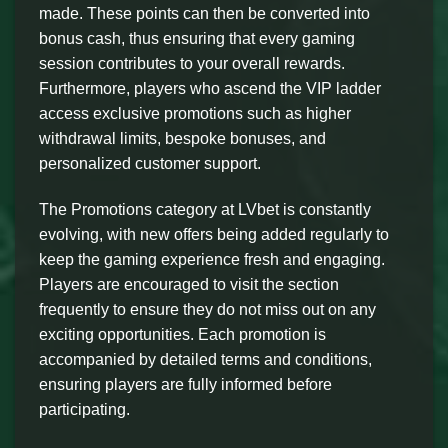
made. These points can then be converted into
bonus cash, thus ensuring that every gaming
session contributes to your overall rewards.
Furthermore, players who ascend the VIP ladder
access exclusive promotions such as higher
withdrawal limits, bespoke bonuses, and
personalized customer support.
The Promotions category at LVbet is constantly
evolving, with new offers being added regularly to
keep the gaming experience fresh and engaging.
Players are encouraged to visit the section
frequently to ensure they do not miss out on any
exciting opportunities. Each promotion is
accompanied by detailed terms and conditions,
ensuring players are fully informed before
participating.