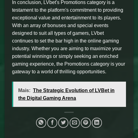
In conclusion, LVbet's Promotions category is a
testament to the platform's commitment to providing
exceptional value and entertainment to its players.
With an array of bonuses and special events
designed to suit all types of gamers, LVbet
continues to set the bar high in the online gaming
industry. Whether you are aiming to maximize your
potential winnings or simply seeking an enriched
gaming experience, the Promotions category is your
gateway to a world of thrilling opportunities.
Mais:
The Strategic Evolution of LVBet in
the Digital Gaming Arena