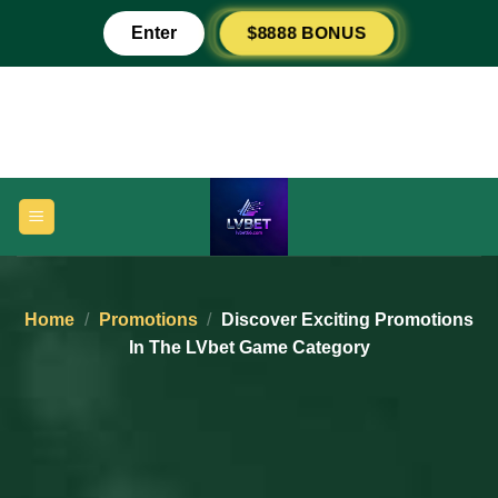
Skip
$8888 BONUS
Enter
to
content
Home
/
Promotions
/
Discover Exciting Promotions
In The LVbet Game Category