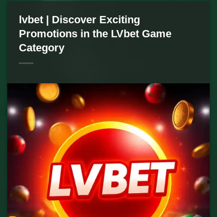
lvbet | Discover Exciting
Promotions in the LVbet Game
Category