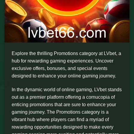
Explore the thrilling Promotions category at LVbet, a
hub for rewarding gaming experiences. Uncover
exclusive offers, bonuses, and special events
designed to enhance your online gaming journey.
In the dynamic world of online gaming, LVbet stands
out as a premier platform offering a cornucopia of
enticing promotions that are sure to enhance your
gaming journey. The Promotions category is a
vibrant hub where players can find a myriad of
rewarding opportunities designed to make every