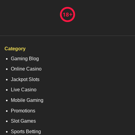
Category
Gaming Blog
Online Casino
Jackpot Slots
Live Casino
Mobile Gaming
Promotions
Slot Games
Sports Betting