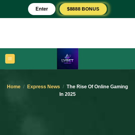
Skip
$8888 BONUS
Enter
to
content
Home
/
Express News
/
The Rise Of Online Gaming
In 2025