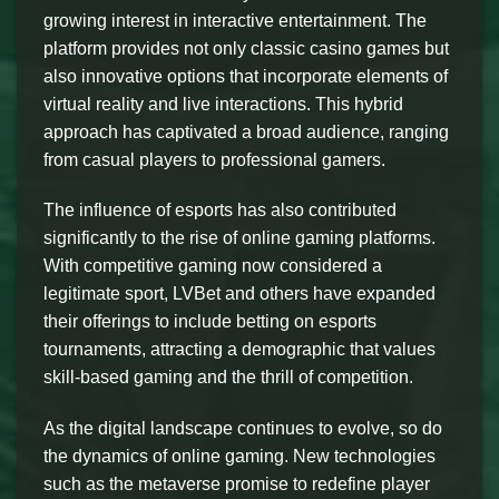
growing interest in interactive entertainment. The
platform provides not only classic casino games but
also innovative options that incorporate elements of
virtual reality and live interactions. This hybrid
approach has captivated a broad audience, ranging
from casual players to professional gamers.
The influence of esports has also contributed
significantly to the rise of online gaming platforms.
With competitive gaming now considered a
legitimate sport, LVBet and others have expanded
their offerings to include betting on esports
tournaments, attracting a demographic that values
skill-based gaming and the thrill of competition.
As the digital landscape continues to evolve, so do
the dynamics of online gaming. New technologies
such as the metaverse promise to redefine player