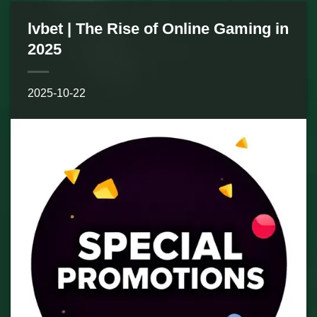
lvbet | The Rise of Online Gaming in
2025
2025-10-22