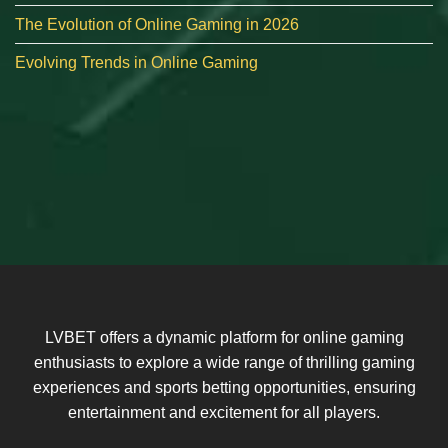
The Evolution of Online Gaming in 2026
Evolving Trends in Online Gaming
LVBET offers a dynamic platform for online gaming
enthusiasts to explore a wide range of thrilling gaming
experiences and sports betting opportunities, ensuring
entertainment and excitement for all players.