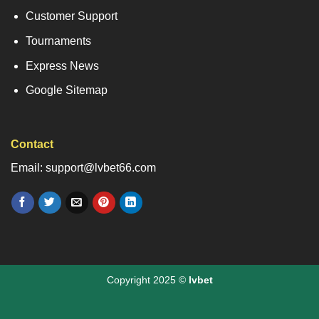
Customer Support
Tournaments
Express News
Google Sitemap
Contact
Email: support@lvbet66.com
Copyright 2025 ©
lvbet