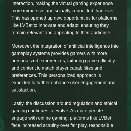
interaction, making the virtual gaming experience
more immersive and socially connected than ever.
This has opened up new opportunities for platforms
like LVBet to innovate and adapt, ensuring they
remain relevant and appealing to their audience.
Moreover, the integration of artificial intelligence into
gameplay systems provides gamers with more
personalized experiences, tailoring game difficulty
and content to match player capabilities and
preferences. This personalized approach is
expected to further enhance user engagement and
satisfaction.
Lastly, the discussion around regulation and ethical
gaming continues to evolve. As more people
engage with online gaming, platforms like LVBet
face increased scrutiny over fair play, responsible