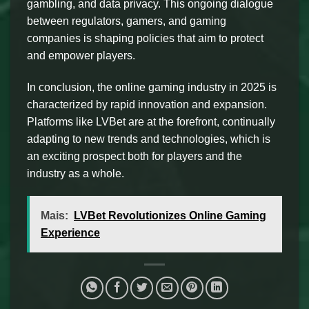
gambling, and data privacy. This ongoing dialogue
between regulators, gamers, and gaming
companies is shaping policies that aim to protect
and empower players.
In conclusion, the online gaming industry in 2025 is
characterized by rapid innovation and expansion.
Platforms like LVBet are at the forefront, continually
adapting to new trends and technologies, which is
an exciting prospect both for players and the
industry as a whole.
Mais:
LVBet Revolutionizes Online Gaming
Experience