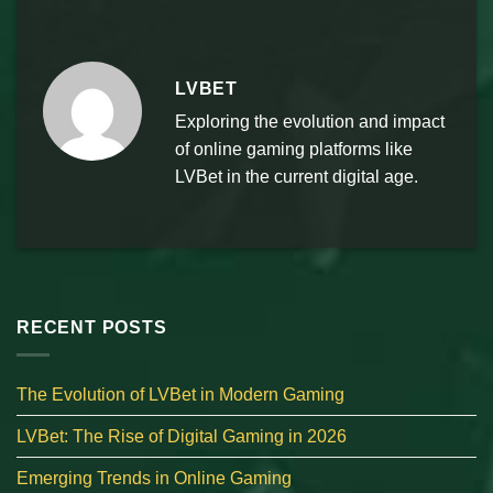
LVBET
Exploring the evolution and impact
of online gaming platforms like
LVBet in the current digital age.
RECENT POSTS
The Evolution of LVBet in Modern Gaming
LVBet: The Rise of Digital Gaming in 2026
Emerging Trends in Online Gaming