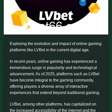
Exploring the evolution and impact of online gaming
platforms like LVBet in the current digital age.
In recent years, online gaming has experienced a
tremendous surge in popularity and technological
advancement. As of 2025, platforms such as LVBet
have become integral to the gaming community,
offering players a diverse array of interactive
experiences that extend beyond traditional gaming.
LVBet, among other platforms, has capitalized on
the increased accessibility of the internet and the