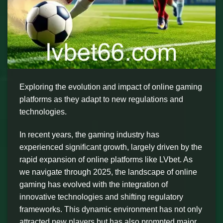
Exploring the evolution and impact of online gaming
platforms as they adapt to new regulations and
technologies.
In recent years, the gaming industry has
experienced significant growth, largely driven by the
rapid expansion of online platforms like LVbet. As
we navigate through 2025, the landscape of online
gaming has evolved with the integration of
innovative technologies and shifting regulatory
frameworks. This dynamic environment has not only
attracted new players but has also prompted major