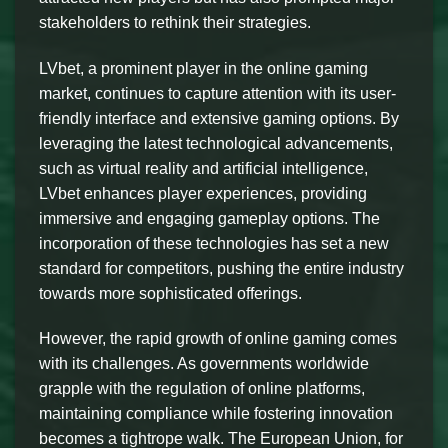
stakeholders to rethink their strategies.
LVbet, a prominent player in the online gaming
market, continues to capture attention with its user-
friendly interface and extensive gaming options. By
leveraging the latest technological advancements,
such as virtual reality and artificial intelligence,
LVbet enhances player experiences, providing
immersive and engaging gameplay options. The
incorporation of these technologies has set a new
standard for competitors, pushing the entire industry
towards more sophisticated offerings.
However, the rapid growth of online gaming comes
with its challenges. As governments worldwide
grapple with the regulation of online platforms,
maintaining compliance while fostering innovation
becomes a tightrope walk. The European Union, for