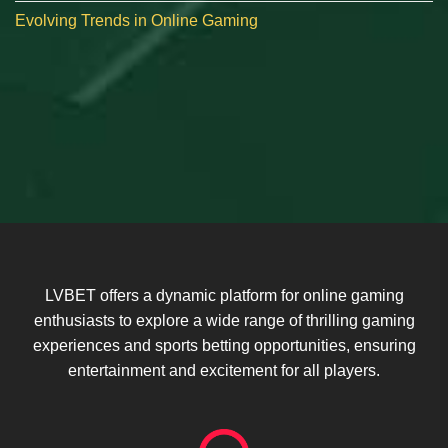
Evolving Trends in Online Gaming
LVBET offers a dynamic platform for online gaming
enthusiasts to explore a wide range of thrilling gaming
experiences and sports betting opportunities, ensuring
entertainment and excitement for all players.