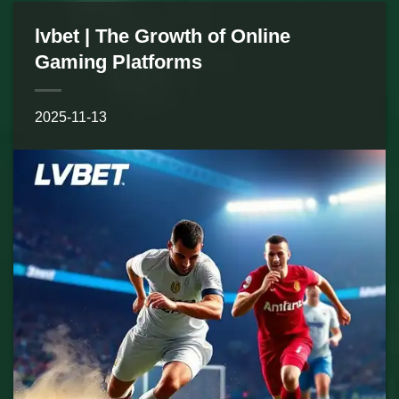
lvbet | The Growth of Online
Gaming Platforms
2025-11-13