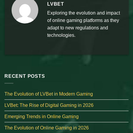
LVBET
Exploring the evolution and impact
of online gaming platforms as they
adapt to new regulations and
technologies.
RECENT POSTS
The Evolution of LVBet in Modern Gaming
LVBet: The Rise of Digital Gaming in 2026
Emerging Trends in Online Gaming
The Evolution of Online Gaming in 2026