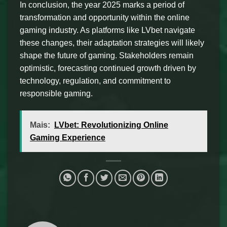
In conclusion, the year 2025 marks a period of
transformation and opportunity within the online
gaming industry. As platforms like LVbet navigate
these changes, their adaptation strategies will likely
shape the future of gaming. Stakeholders remain
optimistic, forecasting continued growth driven by
technology, regulation, and commitment to
responsible gaming.
Mais:
LVbet: Revolutionizing Online
Gaming Experience