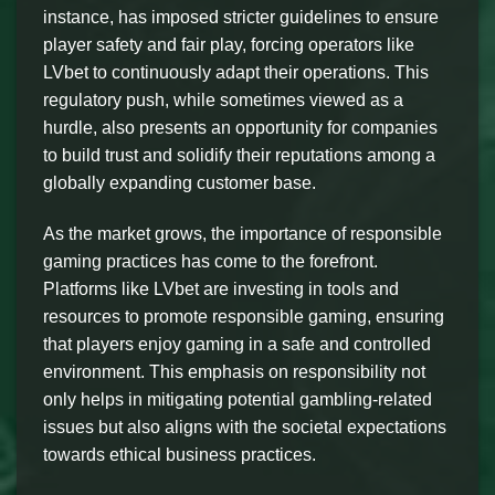
instance, has imposed stricter guidelines to ensure
player safety and fair play, forcing operators like
LVbet to continuously adapt their operations. This
regulatory push, while sometimes viewed as a
hurdle, also presents an opportunity for companies
to build trust and solidify their reputations among a
globally expanding customer base.
As the market grows, the importance of responsible
gaming practices has come to the forefront.
Platforms like LVbet are investing in tools and
resources to promote responsible gaming, ensuring
that players enjoy gaming in a safe and controlled
environment. This emphasis on responsibility not
only helps in mitigating potential gambling-related
issues but also aligns with the societal expectations
towards ethical business practices.