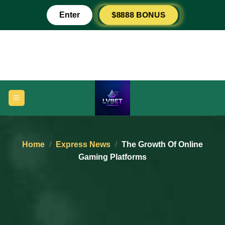
Skip
$8888 BONUS
Enter
to
content
Home
/
Express News
/
The Growth Of Online
Gaming Platforms