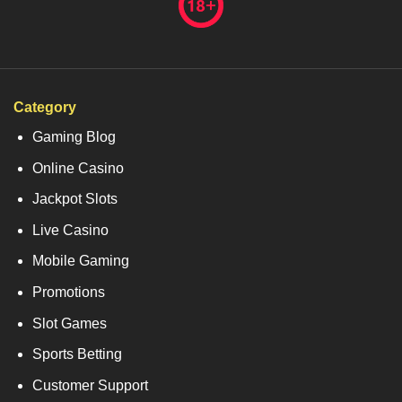
Category
Gaming Blog
Online Casino
Jackpot Slots
Live Casino
Mobile Gaming
Promotions
Slot Games
Sports Betting
Customer Support