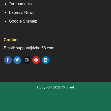
Tournaments
Express News
Google Sitemap
Contact
Email: support@lvbet66.com
Copyright 2025 ©
lvbet